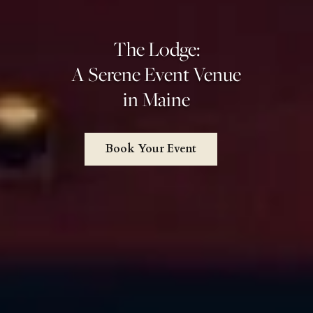
The Lodge:
A Serene Event Venue
in Maine
Book Your Event