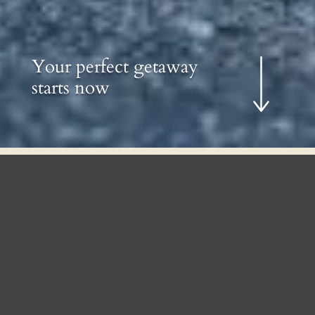
Your perfect getaway
starts now
Where Lakeside Serenity Meets
Contemporary Comfort
Set on the shoreline of McGrath Pond in
Oakland, The Lodge pairs Adirondack
warmth with a modern, fully conditioned